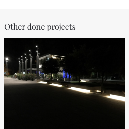
Other done projects