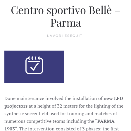
Centro sportivo Bellè –
Parma
LAVORI ESEGUITI
Done maintenance involved the installation of
new LED
projectors
at a height of 32 meters for the lighting of the
synthetic soccer field used for training and matches of
numerous competitive teams including the “
PARMA
1903
“. The intervention consisted of 3 phases: the first