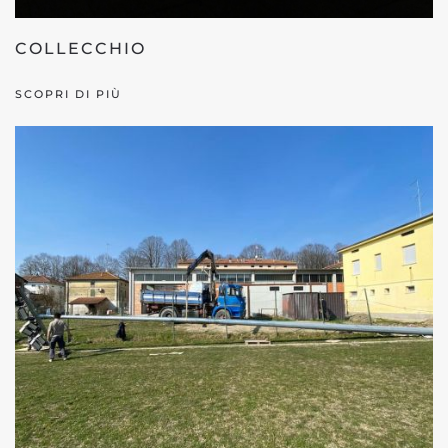
COLLECCHIO
SCOPRI DI PIÙ