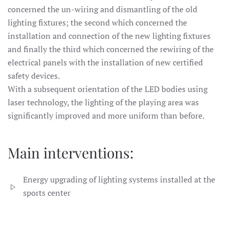
concerned the un-wiring and dismantling of the old
lighting fixtures; the second which concerned the
installation and connection of the new lighting fixtures
and finally the third which concerned the rewiring of the
electrical panels with the installation of new certified
safety devices.
With a subsequent orientation of the LED bodies using
laser technology, the lighting of the playing area was
significantly improved and more uniform than before.
Main interventions:
Energy upgrading of lighting systems installed at the
sports center