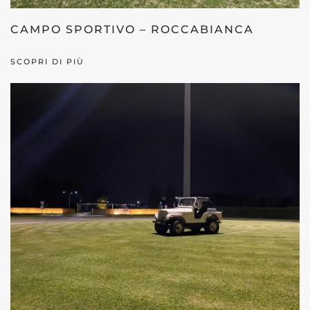
CAMPO SPORTIVO – ROCCABIANCA
SCOPRI DI PIÙ