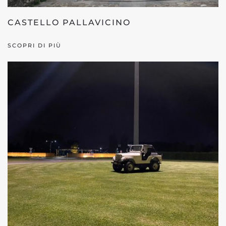
CASTELLO PALLAVICINO
SCOPRI DI PIÙ