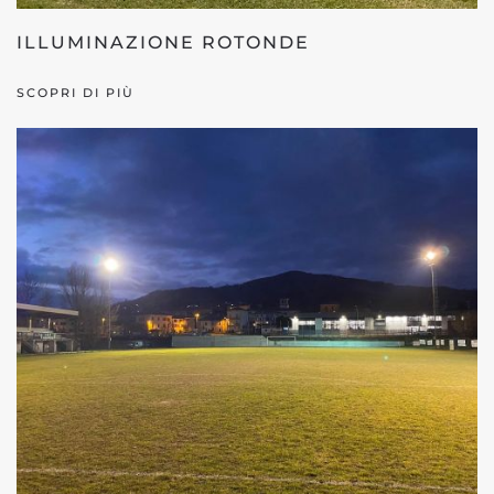
ILLUMINAZIONE ROTONDE
SCOPRI DI PIÙ