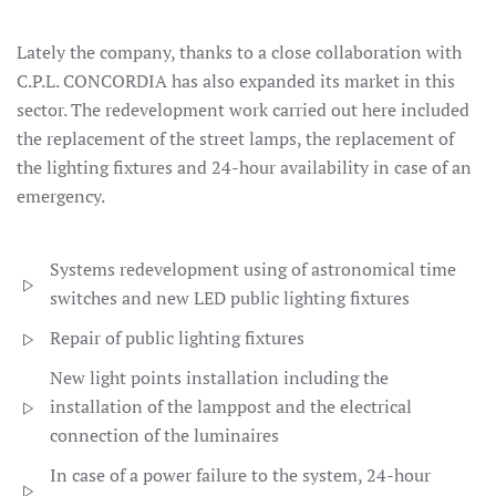
Lately the company, thanks to a close collaboration with
C.P.L. CONCORDIA has also expanded its market in this
sector. The redevelopment work carried out here included
the replacement of the street lamps, the replacement of
the lighting fixtures and 24-hour availability in case of an
emergency.
Systems redevelopment using of astronomical time
switches and new LED public lighting fixtures
Repair of public lighting fixtures
New light points installation including the
installation of the lamppost and the electrical
connection of the luminaires
In case of a power failure to the system, 24-hour