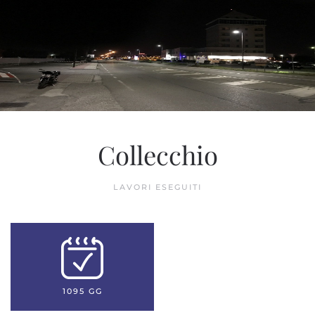
Collecchio
LAVORI ESEGUITI
1095 GG