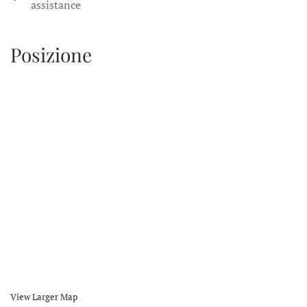
assistance
Posizione
View Larger Map